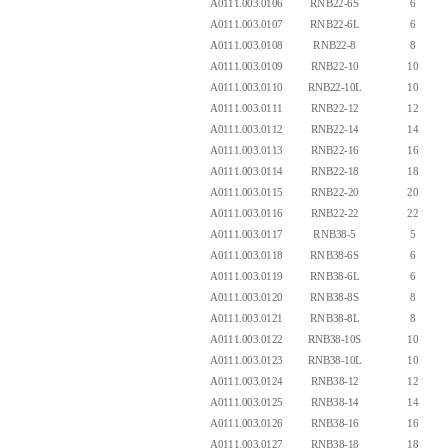
A0111.003.0106
RNB22-6S
6
A0111.003.0107
RNB22-6L
6
A0111.003.0108
RNB22-8
8
A0111.003.0109
RNB22-10
10
A0111.003.0110
RNB22-10L
10
A0111.003.0111
RNB22-12
12
A0111.003.0112
RNB22-14
14
A0111.003.0113
RNB22-16
16
A0111.003.0114
RNB22-18
18
A0111.003.0115
RNB22-20
20
A0111.003.0116
RNB22-22
22
A0111.003.0117
RNB38-5
5
A0111.003.0118
RNB38-6S
6
A0111.003.0119
RNB38-6L
6
A0111.003.0120
RNB38-8S
8
A0111.003.0121
RNB38-8L
8
A0111.003.0122
RNB38-10S
10
A0111.003.0123
RNB38-10L
10
A0111.003.0124
RNB38-12
12
A0111.003.0125
RNB38-14
14
A0111.003.0126
RNB38-16
16
A0111.003.0127
RNB38-18
18