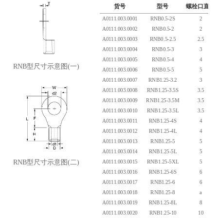
货号
型号
螺栓口直径
A0111.003.0001
RNB0.5-2S
2
A0111.003.0002
RNB0.5-2
2
A0111.003.0003
RNB0.5-2.5
2.5
A0111.003.0004
RNB0.5-3
3
A0111.003.0005
RNB0.5-4
4
RNB型尺寸示意图(一)
A0111.003.0006
RNB0.5-5
5
A0111.003.0007
RNB1.25-3.2
3
A0111.003.0008
RNB1.25-3.5S
3.5
A0111.003.0009
RNB1.25-3.5M
3.5
A0111.003.0010
RNB1.25-3.5L
3.5
A0111.003.0011
RNB1.25-4S
4
A0111.003.0012
RNB1.25-4L
4
A0111.003.0013
RNB1.25-5
5
A0111.003.0014
RNB1.25-5L
5
A0111.003.0015
RNB1.25-5XL
5
RNB型尺寸示意图(二)
A0111.003.0016
RNB1.25-6S
6
A0111.003.0017
RNB1.25-6
6
A0111.003.0018
RNB1.25-8
a
A0111.003.0019
RNB1.25-8L
8
A0111.003.0020
RNB1.25-10
10