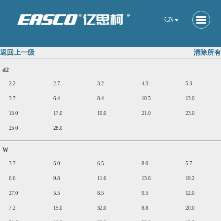
CN
返回上一级
清除所有
d2
2.2
2.7
3.2
4.3
5.3
3.7
6.4
8.4
10.5
13.0
15.0
17.0
19.0
21.0
23.0
25.0
28.0
W
3.7
5.0
6.5
8.0
5.7
6.6
9.8
11.6
13.6
19.2
27.0
5.5
8.5
9.5
12.0
7.2
15.0
32.0
8.8
20.0