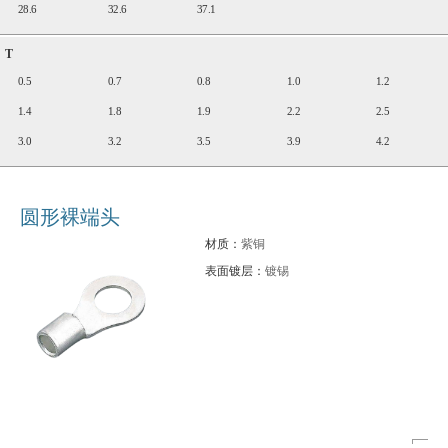
28.6
32.6
37.1
T
0.5
0.7
0.8
1.0
1.2
1.4
1.8
1.9
2.2
2.5
3.0
3.2
3.5
3.9
4.2
圆形裸端头
材质：
紫铜
表面镀层：
镀锡