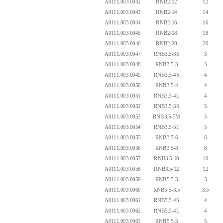
A0111.003.0042
RNB2-12
12
A0111.003.0043
RNB2-14
14
A0111.003.0044
RNB2-16
16
A0111.003.0045
RNB2-18
18
A0111.003.0046
RNB2-20
20
A0111.003.0047
RNB3.5-3S
3
A0111.003.0048
RNB3.5-3
3
A0111.003.0049
RNB3.5-4S
4
A0111.003.0050
RNB3.5-4
4
A0111.003.0051
RNB3.5-4L
4
A0111.003.0052
RNB3.5-5S
5
A0111.003.0053
RNB3.5-5M
5
A0111.003.0054
RNB3.5-5L
5
A0111.003.0055
RNB3.5-6
6
A0111.003.0056
RNB3.5-8
8
A0111.003.0057
RNB3.5-10
10
A0111.003.0058
RNB3.5-12
12
A0111.003.0059
RNB5.5-3
3
A0111.003.0060
RNB5.5-3.5
3.5
A0111.003.0061
RNB5.5-4S
4
A0111.003.0062
RNB5.5-4L
4
A0111.003.0063
RNB5.5-5
5