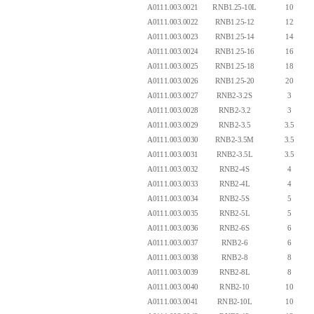
A0111.003.0021
RNB1.25-10L
10
A0111.003.0022
RNB1.25-12
12
A0111.003.0023
RNB1.25-14
14
A0111.003.0024
RNB1.25-16
16
A0111.003.0025
RNB1.25-18
18
A0111.003.0026
RNB1.25-20
20
A0111.003.0027
RNB2-3.2S
3
A0111.003.0028
RNB2-3.2
3
A0111.003.0029
RNB2-3.5
3.5
A0111.003.0030
RNB2-3.5M
3.5
A0111.003.0031
RNB2-3.5L
3.5
A0111.003.0032
RNB2-4S
4
A0111.003.0033
RNB2-4L
4
A0111.003.0034
RNB2-5S
5
A0111.003.0035
RNB2-5L
5
A0111.003.0036
RNB2-6S
6
A0111.003.0037
RNB2-6
6
A0111.003.0038
RNB2-8
8
A0111.003.0039
RNB2-8L
8
A0111.003.0040
RNB2-10
10
A0111.003.0041
RNB2-10L
10