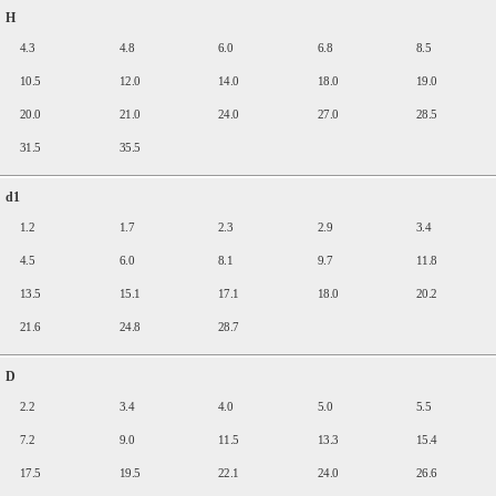
H
4.3
4.8
6.0
6.8
8.5
10.5
12.0
14.0
18.0
19.0
20.0
21.0
24.0
27.0
28.5
31.5
35.5
d1
1.2
1.7
2.3
2.9
3.4
4.5
6.0
8.1
9.7
11.8
13.5
15.1
17.1
18.0
20.2
21.6
24.8
28.7
D
2.2
3.4
4.0
5.0
5.5
7.2
9.0
11.5
13.3
15.4
17.5
19.5
22.1
24.0
26.6