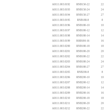
A0111.003.0192
RNB150-22
22
A0111.003.0193
RNB150-24
24
A0111.003.0194
RNB150-27
27
A0111.003.0195
RNB180-8
8
A0111.003.0196
RNB180-10
10
A0111.003.0197
RNB180-12
12
A0111.003.0198
RNB180-14
14
A0111.003.0199
RRB180-16
16
A0111.003.0200
RNB180-18
18
A0111.003.0201
RNB180-20
20
A0111.003.0202
RNB180-22
22
A0111.003.0203
RNB180-24
24
A0111.003.0204
RNB180-27
27
A0111.003.0205
RNB200-8
8
A0111.003.0206
RNB200-10
10
A0111.003.0207
RNB200-12
12
A0111.003.0208
RNB200-14
14
A0111.003.0209
RNB200-16
16
A0111.003.0210
RNB200-18
18
A0111.003.0211
RNB200-20
20
A0111.003.0212
RNB200-22
22