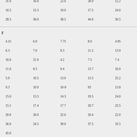
31.6
16.0
22.0
28.0
12.2
16.5
15.3
19.0
17.5
24.0
28.5
36.0
38.5
44.0
50.5
F
4.15
6.0
7.75
8.0
4.95
6.3
7.0
8.3
11.2
13.9
16.6
21.0
4.2
7.5
7.4
11.0
8.5
9.4
13.7
16.0
5.9
10.5
13.0
13.5
25.2
9.3
10.9
10-9
93
13.8
15.0
13.3
14.3
19.5
24.0
15.1
17.4
17.7
20.7
23.5
20.0
26.0
32.0
20.4
22.0
36.0
24.5
39.0
37.5
33.5
45.0