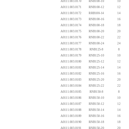
A0111.003.0170
RNB100-10
10
A0111.003.0171
RNB100-12
12
A0111.003.0172
RRB100-14
14
A0111.003.0173
RNB100-16
16
A0111.003.0174
RNB100-18
18
A0111.003.0175
RNB100-20
20
A0111.003.0176
RNB100-22
22
A0111.003.0177
RNB100-24
24
A0111.003.0178
RNB125-8
8
A0111.003.0179
RNB125-10
10
A0111.003.0180
RNB125-12
12
A0111.003.0181
RNB125-14
14
A0111.003.0182
RNB125-16
16
A0111.003.0183
RNB125-20
20
A0111.003.0184
RNB125-22
22
A0111.003.0185
RNB150-8
8
A0111.003.0186
RNB150-10
10
A0111.003.0187
RNB150-12
12
A0111.003.0188
RNB150-14
14
A0111.003.0189
RNB150-16
16
A0111.003.0190
RNB150-18
18
A0111.003.0191
RNB150-20
20