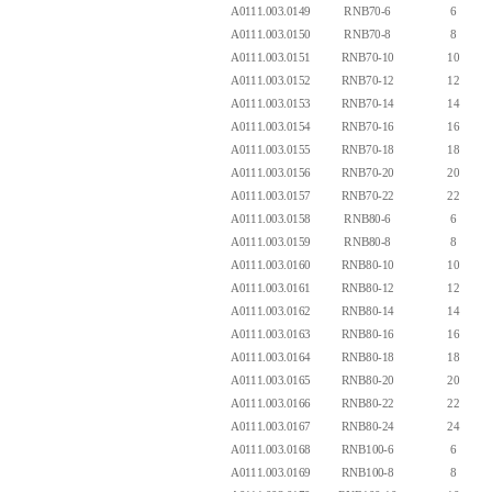
A0111.003.0149
RNB70-6
6
A0111.003.0150
RNB70-8
8
A0111.003.0151
RNB70-10
10
A0111.003.0152
RNB70-12
12
A0111.003.0153
RNB70-14
14
A0111.003.0154
RNB70-16
16
A0111.003.0155
RNB70-18
18
A0111.003.0156
RNB70-20
20
A0111.003.0157
RNB70-22
22
A0111.003.0158
RNB80-6
6
A0111.003.0159
RNB80-8
8
A0111.003.0160
RNB80-10
10
A0111.003.0161
RNB80-12
12
A0111.003.0162
RNB80-14
14
A0111.003.0163
RNB80-16
16
A0111.003.0164
RNB80-18
18
A0111.003.0165
RNB80-20
20
A0111.003.0166
RNB80-22
22
A0111.003.0167
RNB80-24
24
A0111.003.0168
RNB100-6
6
A0111.003.0169
RNB100-8
8