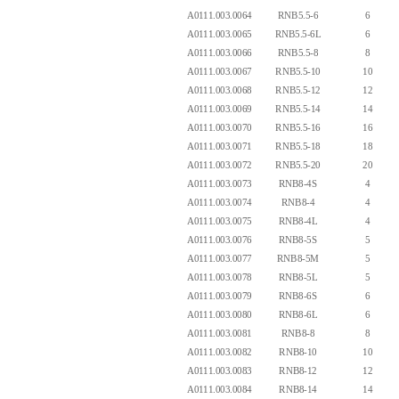
A0111.003.0064
RNB5.5-6
6
A0111.003.0065
RNB5.5-6L
6
A0111.003.0066
RNB5.5-8
8
A0111.003.0067
RNB5.5-10
10
A0111.003.0068
RNB5.5-12
12
A0111.003.0069
RNB5.5-14
14
A0111.003.0070
RNB5.5-16
16
A0111.003.0071
RNB5.5-18
18
A0111.003.0072
RNB5.5-20
20
A0111.003.0073
RNB8-4S
4
A0111.003.0074
RNB8-4
4
A0111.003.0075
RNB8-4L
4
A0111.003.0076
RNB8-5S
5
A0111.003.0077
RNB8-5M
5
A0111.003.0078
RNB8-5L
5
A0111.003.0079
RNB8-6S
6
A0111.003.0080
RNB8-6L
6
A0111.003.0081
RNB8-8
8
A0111.003.0082
RNB8-10
10
A0111.003.0083
RNB8-12
12
A0111.003.0084
RNB8-14
14