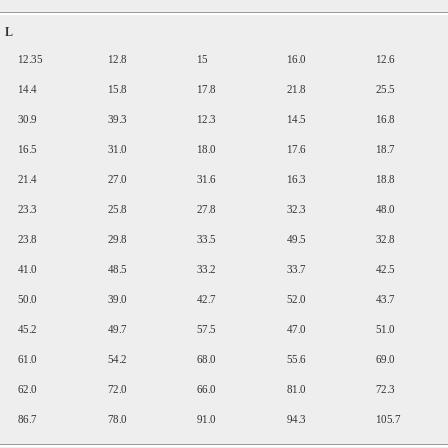
L
12.35
12.8
15
16.0
12.6
14.4
15.8
17.8
21.8
25.5
30.9
39.3
12.3
14.5
16.8
16.5
31.0
18.0
17.6
18.7
21.4
27.0
31.6
16.3
18.8
23.3
25.8
27.8
32.3
48.0
23.8
29.8
33.5
49.5
32.8
41.0
48.5
33.2
33.7
42.5
50.0
39.0
42.7
52.0
43.7
45.2
49.7
57.5
47.0
51.0
61.0
54.2
68.0
55.6
69.0
62.0
72.0
66.0
81.0
72.3
86.7
78.0
91.0
94.3
105.7