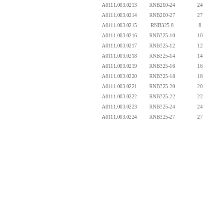
A0111.003.0213
RNB200-24
24
A0111.003.0214
RNB200-27
27
A0111.003.0215
RNB325-8
8
A0111.003.0216
RNB325-10
10
A0111.003.0217
RNB325-12
12
A0111.003.0218
RNB325-14
14
A0111.003.0219
RNB325-16
16
A0111.003.0220
RNB325-18
18
A0111.003.0221
RNB325-20
20
A0111.003.0222
RNB325-22
22
A0111.003.0223
RNB325-24
24
A0111.003.0224
RNB325-27
27