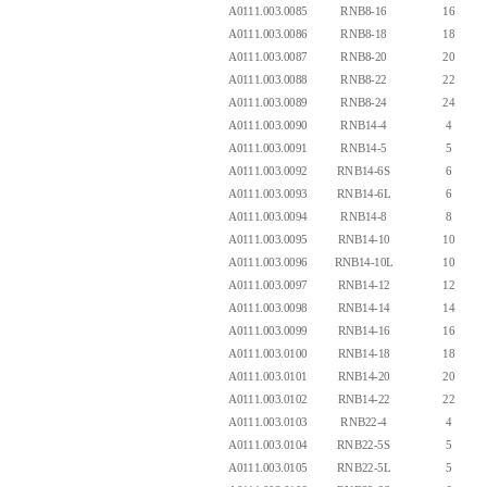
A0111.003.0085
RNB8-16
16
A0111.003.0086
RNB8-18
18
A0111.003.0087
RNB8-20
20
A0111.003.0088
RNB8-22
22
A0111.003.0089
RNB8-24
24
A0111.003.0090
RNB14-4
4
A0111.003.0091
RNB14-5
5
A0111.003.0092
RNB14-6S
6
A0111.003.0093
RNB14-6L
6
A0111.003.0094
RNB14-8
8
A0111.003.0095
RNB14-10
10
A0111.003.0096
RNB14-10L
10
A0111.003.0097
RNB14-12
12
A0111.003.0098
RNB14-14
14
A0111.003.0099
RNB14-16
16
A0111.003.0100
RNB14-18
18
A0111.003.0101
RNB14-20
20
A0111.003.0102
RNB14-22
22
A0111.003.0103
RNB22-4
4
A0111.003.0104
RNB22-5S
5
A0111.003.0105
RNB22-5L
5