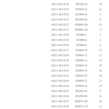
A0111.003.0128
RNB38-20
20
A0111.003.0129
RNB38-22
22
A0111.003.0130
RNB60-6S
6
A0111.003.0131
RNB60-8S
8
A0111.003.0132
RNB60-10S
10
A0111.003.0133
RNB60-12S
12
A0111.003.0134
RNB60-5
5
A0111.003.0135
RNB60-6
6
A0111.003.0136
RNB60-8
8
A0111.003.0137
RNB60-10
10
A0111.003.0138
RNB60-12
12
A0111.003.0139
RNB60-14
14
A0111.003.0140
RNB60-16
16
A0111.003.0141
RNB60-18
18
A0111.003.0142
RNB60-20
20
A0111.003.0143
RNB60-22
22
A0111.003.0144
RNB60-24
24
A0111.003.0145
RNB70-6S
6
A0111.003.0146
RNB70-8S
8
A0111.003.0147
RNB70-10S
10
A0111.003.0148
RNB70-12S
12