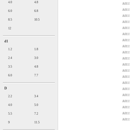
4.0
4.8
A0111
A0111
6.0
6.8
A0111
8.5
10.5
A0111
A0111
12
A0111
A0111
d1
A0111
1.2
1.8
A0111
2.4
3.0
A0111
A0111
3.5
4.8
A0111
6.0
7.7
A0111
A0111
D
A0111
A0111
2.2
3.4
A0111
4.0
5.0
A0111
A0111
5.5
7.2
A0111
9
11.5