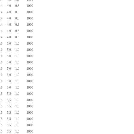
.4
4.0
0.8
1000
.4
4.0
0.8
1000
.4
4.0
0.8
1000
.4
4.0
0.8
1000
.4
4.0
0.8
1000
.4
4.0
0.8
1000
.0
5.0
1.0
1000
.0
5.0
1.0
1000
.0
5.0
1.0
1000
.0
5.0
1.0
1000
.0
5.0
1.0
1000
.0
5.0
1.0
1000
.0
5.0
1.0
1000
.0
5.0
1.0
1000
.5
5.5
1.0
1000
.5
5.5
1.0
1000
.5
5.5
1.0
1000
.5
5.5
1.0
1000
.5
5.5
1.0
1000
.5
5.5
1.0
1000
.5
5.5
1.0
1000