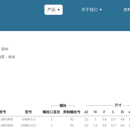
产品
关于我们
资
：
紫铜
镀层：
镀锡
尺寸
螺栓
货号
型号
螺栓口直径
美制螺栓号
d2
W
F
L
H
.009.0001
SNB0.5-2
2
#2
2.2
5
5.6
13.7
4.0
1
.009.0002
SNB0.5-3.2
3
#4
3.2
5.2
5.6
13.7
4.0
1