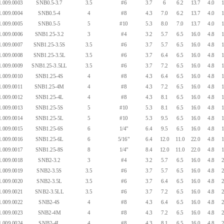
.009.0003
SNB0.5-3.7
3.5
#6
3.7
6
6.2
13.7
4.0
1
.009.0004
SNB0.5-4
4
#8
4.3
7.0
6.2
13.7
4.0
1
.009.0005
SNB0.5-5
5
#10
5.3
8.0
7.0
13.7
4.0
1
.009.0006
SNB1.25-3.2
3
#4
3.2
5.7
6.5
16.0
4.8
1
.009.0007
SNB1.25-3.5S
3.5
#6
3.7
5.7
6.5
16.0
4.8
1
.009.0008
SNB1.25-3.5L
3.5
#6
3.7
6.4
6.5
16.0
4.8
1
.009.0009
SNB1.25-3.5LL
3.5
#6
3.7
7.2
6.5
16.0
4.8
1
.009.0010
SNB1.25-4S
4
#8
4.3
6.4
6.5
16.0
4.8
1
.009.0011
SNB1.25-4M
4
#8
4.3
7.2
6.5
16.0
4.8
1
.009.0012
SNB1.25-4L
4
#8
4.3
8.1
6.5
16.0
4.8
1
.009.0013
SNB1.25-5S
5
#10
5.3
8.1
6.5
16.0
4.8
1
.009.0014
SNB1.25-5L
5
#10
5.3
9.5
6.5
16.0
4.8
1
.009.0015
SNB1.25-6S
6
1/4"
6.4
9.5
6.5
16.0
4.8
1
.009.0016
SNB1.25-6L
6
5/16"
6.4
12.0
11.0
22.0
4.8
1
.009.0017
SNB1.25-8S
8
1/4"
8.4
12.0
11.0
22.0
4.8
1
.009.0018
SNB2-3.2
3
#4
3.2
5.7
6.5
16.0
4.8
2
.009.0019
SNB2-3.5S
3.5
#6
3.7
5.7
6.5
16.0
4.8
2
.009.0020
SNB2-3.5L
3.5
#6
3.7
6.4
6.5
16.0
4.8
2
.009.0021
SNB2-3.5LL
3.5
#6
3.7
7.2
6.5
16.0
4.8
2
.009.0022
SNB2-4S
4
#8
4.3
6.4
6.5
16.0
4.8
2
.009.0023
SNB2-4M
4
#8
4.3
7.2
6.5
16.0
4.8
2
.009.0024
SNB2-4L
4
#8
4.3
8.1
6.5
16.0
4.8
2