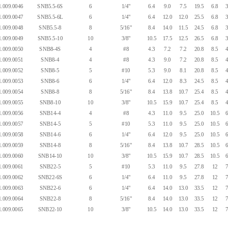
.009.0046
SNB5.5-6S
6
1/4"
6.4
9.0
7.5
19.5
6.8
3
.009.0047
SNB5.5-6L
6
1/4"
6.4
12.0
12.0
25.5
6.8
3
.009.0048
SNB5.5-8
8
5/16"
8.4
14.0
11.5
24.5
6.8
3
.009.0049
SNB5.5-10
10
3/8"
10.5
17.5
12.5
26.5
6.8
3
.009.0050
SNB8-4S
4
#8
4.3
7.2
7.2
20.8
8.5
4
.009.0051
SNB8-4
4
#8
4.3
9.0
7.2
20.8
8.5
4
.009.0052
SNB8-5
5
#10
5.3
9.0
8.1
20.8
8.5
4
.009.0053
SNB8-6
6
1/4"
6.4
12.0
8.3
24.5
8.5
4
.009.0054
SNB8-8
8
5/16"
8.4
13.8
10.7
25.4
8.5
4
.009.0055
SNB8-10
10
3/8"
10.5
15.9
10.7
25.4
8.5
4
.009.0056
SNB14-4
4
#8
4.3
11.0
9.5
25.0
10.5
6
.009.0057
SNB14-5
5
#10
5.3
11.0
9.5
25.0
10.5
6
.009.0058
SNB14-6
6
1/4"
6.4
12.0
9.5
25.0
10.5
6
.009.0059
SNB14-8
8
5/16"
8.4
13.8
10.7
28.5
10.5
6
.009.0060
SNB14-10
10
3/8"
10.5
15.9
10.7
28.5
10.5
6
.009.0061
SNB22-5
5
#10
5.3
11.0
9.5
27.8
12
7
.009.0062
SNB22-6S
6
1/4"
6.4
11.0
9.5
27.8
12
7
.009.0063
SNB22-6
6
1/4"
6.4
14.0
13.0
33.5
12
7
.009.0064
SNB22-8
8
5/16"
8.4
14.0
13.0
33.5
12
7
.009.0065
SNB22-10
10
3/8"
10.5
14.0
13.0
33.5
12
7