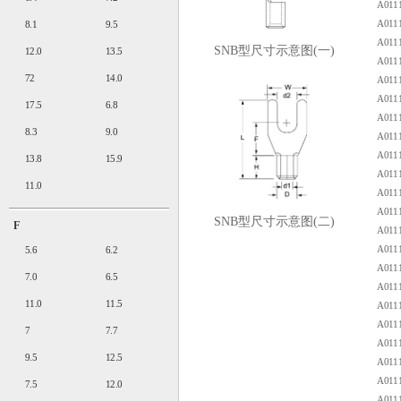
A0111
A0111
8.1
9.5
A0111
SNB型尺寸示意图(一)
12.0
13.5
A0111
72
14.0
A0111
A0111
17.5
6.8
A0111
8.3
9.0
A0111
A0111
13.8
15.9
A0111
11.0
A0111
A0111
SNB型尺寸示意图(二)
F
A0111
A0111
5.6
6.2
A0111
7.0
6.5
A0111
11.0
11.5
A0111
A0111
7
7.7
A0111
9.5
12.5
A0111
A0111
7.5
12.0
A0111