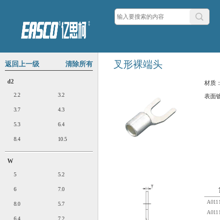
叉形裸端头
返回上一级
清除所有
d2
材质
2.2
3.2
表面
3.7
4.3
5.3
6.4
8.4
10.5
W
5
5.2
6
7.0
A0111
8.0
5.7
A0111
6.4
7.2