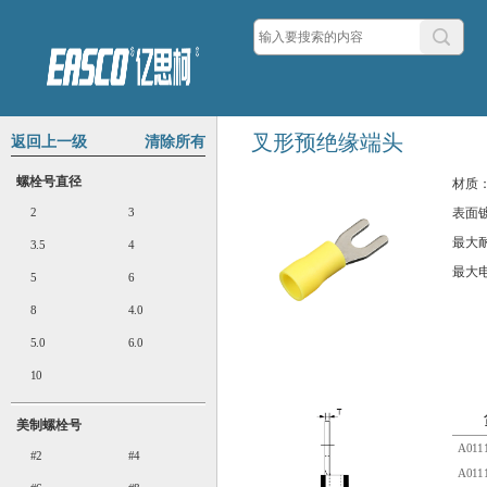
叉形预绝缘端头
返回上一级
清除所有
螺栓号直径
材质
2
3
表面
最大
3.5
4
最大
5
6
8
4.0
5.0
6.0
10
美制螺栓号
A0111
#2
#4
A0111