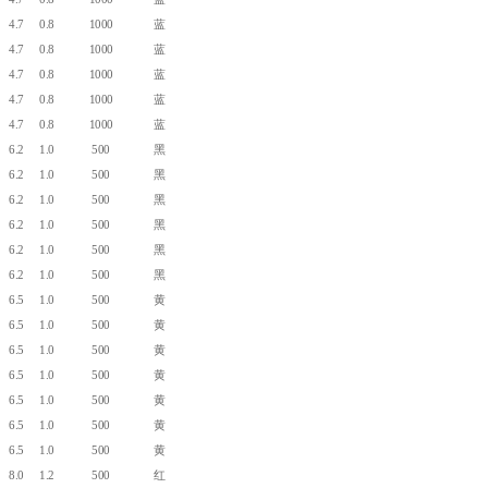
4.7
0.8
1000
蓝
4.7
0.8
1000
蓝
4.7
0.8
1000
蓝
4.7
0.8
1000
蓝
4.7
0.8
1000
蓝
6.2
1.0
500
黑
6.2
1.0
500
黑
6.2
1.0
500
黑
6.2
1.0
500
黑
6.2
1.0
500
黑
6.2
1.0
500
黑
6.5
1.0
500
黄
6.5
1.0
500
黄
6.5
1.0
500
黄
6.5
1.0
500
黄
6.5
1.0
500
黄
6.5
1.0
500
黄
6.5
1.0
500
黄
8.0
1.2
500
红