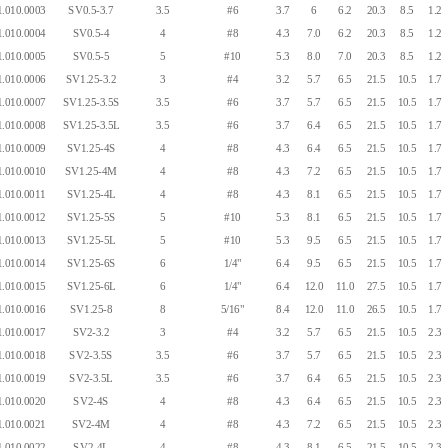
.010.0003
SV0.5-3.7
3.5
#6
3.7
6
6.2
20.3
8.5
1.2
.010.0004
SV0.5-4
4
#8
4.3
7.0
6.2
20.3
8.5
1.2
.010.0005
SV0.5-5
5
#10
5.3
8.0
7.0
20.3
8.5
1.2
.010.0006
SV1.25-3.2
3
#4
3.2
5.7
6.5
21.5
10.5
1.7
.010.0007
SV1.25-3.5S
3.5
#6
3.7
5.7
6.5
21.5
10.5
1.7
.010.0008
SV1.25-3.5L
3.5
#6
3.7
6.4
6.5
21.5
10.5
1.7
.010.0009
SV1.25-4S
4
#8
4.3
6.4
6.5
21.5
10.5
1.7
.010.0010
SV1.25-4M
4
#8
4.3
7.2
6.5
21.5
10.5
1.7
.010.0011
SV1.25-4L
4
#8
4.3
8.1
6.5
21.5
10.5
1.7
.010.0012
SV1.25-5S
5
#10
5.3
8.1
6.5
21.5
10.5
1.7
.010.0013
SV1.25-5L
5
#10
5.3
9.5
6.5
21.5
10.5
1.7
.010.0014
SV1.25-6S
6
1/4"
6.4
9.5
6.5
21.5
10.5
1.7
.010.0015
SV1.25-6L
6
1/4"
6.4
12.0
11.0
27.5
10.5
1.7
.010.0016
SV1.25-8
8
5/16"
8.4
12.0
11.0
26.5
10.5
1.7
.010.0017
SV2-3.2
3
#4
3.2
5.7
6.5
21.5
10.5
2.3
.010.0018
SV2-3.5S
3.5
#6
3.7
5.7
6.5
21.5
10.5
2.3
.010.0019
SV2-3.5L
3.5
#6
3.7
6.4
6.5
21.5
10.5
2.3
.010.0020
SV2-4S
4
#8
4.3
6.4
6.5
21.5
10.5
2.3
.010.0021
SV2-4M
4
#8
4.3
7.2
6.5
21.5
10.5
2.3
.010.0022
SV2-4L
4
#8
4.3
8.1
6.5
21.5
10.5
2.3