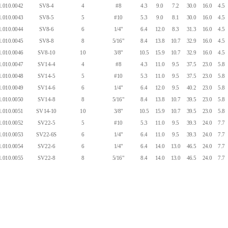
.010.0042
SV8-4
4
#8
4.3
9.0
7.2
30.0
16.0
4.5
.010.0043
SV8-5
5
#10
5.3
9.0
8.1
30.0
16.0
4.5
.010.0044
SV8-6
6
1/4"
6.4
12.0
8.3
31.3
16.0
4.5
.010.0045
SV8-8
8
5/16"
8.4
13.8
10.7
32.9
16.0
4.5
.010.0046
SV8-10
10
3/8"
10.5
15.9
10.7
32.9
16.0
4.5
.010.0047
SV14-4
4
#8
4.3
11.0
9.5
37.5
23.0
5.8
.010.0048
SV14-5
5
#10
5.3
11.0
9.5
37.5
23.0
5.8
.010.0049
SV14-6
6
1/4"
6.4
12.0
9.5
40.2
23.0
5.8
.010.0050
SV14-8
8
5/16"
8.4
13.8
10.7
39.5
23.0
5.8
.010.0051
SV14-10
10
3/8"
10.5
15.9
10.7
39.5
23.0
5.8
.010.0052
SV22-5
5
#10
5.3
11.0
9.5
39.3
24.0
7.7
.010.0053
SV22-6S
6
1/4"
6.4
11.0
9.5
39.3
24.0
7.7
.010.0054
SV22-6
6
1/4"
6.4
14.0
13.0
46.5
24.0
7.7
.010.0055
SV22-8
8
5/16"
8.4
14.0
13.0
46.5
24.0
7.7