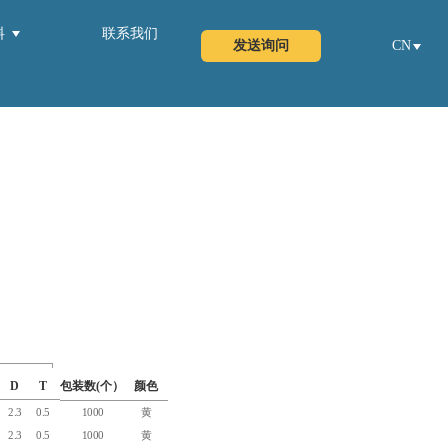
料
联系我们
发送询问
CN
D
T
包装数(个）
颜色
2.3
0.5
1000
黄
2.3
0.5
1000
黄