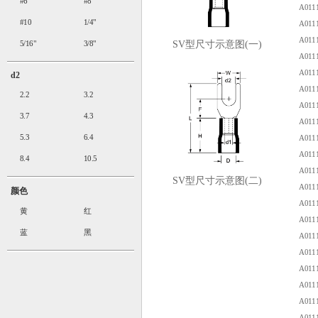
#6
#8
A0111
#10
1/4"
A0111
A0111
5/16"
3/8"
SV型尺寸示意图(一)
A0111
A0111
d2
A0111
2.2
3.2
A0111
3.7
4.3
A0111
5.3
6.4
A0111
A0111
8.4
10.5
A0111
SV型尺寸示意图(二)
A0111
颜色
A0111
黄
红
A0111
蓝
黑
A0111
A0111
A0111
A0111
A0111
A0111