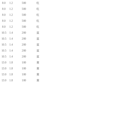
8.0
1.2
500
红
8.0
1.2
500
红
8.0
1.2
500
红
8.0
1.2
500
红
8.0
1.2
500
红
10.5
1.4
200
蓝
10.5
1.4
200
蓝
10.5
1.4
200
蓝
10.5
1.4
200
蓝
10.5
1.4
200
蓝
13.0
1.8
100
黄
13.0
1.8
100
黄
13.0
1.8
100
黄
13.0
1.8
100
黄