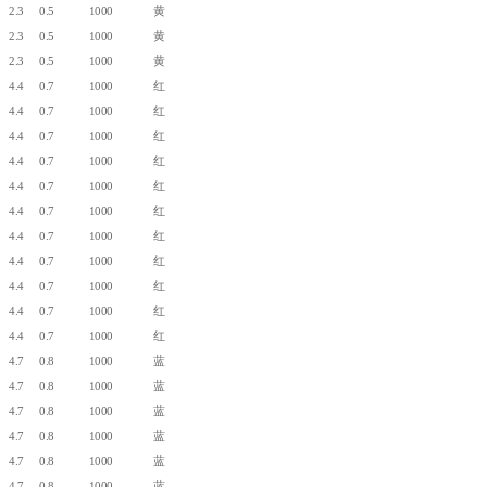
2.3
0.5
1000
黄
2.3
0.5
1000
黄
2.3
0.5
1000
黄
4.4
0.7
1000
红
4.4
0.7
1000
红
4.4
0.7
1000
红
4.4
0.7
1000
红
4.4
0.7
1000
红
4.4
0.7
1000
红
4.4
0.7
1000
红
4.4
0.7
1000
红
4.4
0.7
1000
红
4.4
0.7
1000
红
4.4
0.7
1000
红
4.7
0.8
1000
蓝
4.7
0.8
1000
蓝
4.7
0.8
1000
蓝
4.7
0.8
1000
蓝
4.7
0.8
1000
蓝
4.7
0.8
1000
蓝