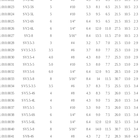
.010.0023
SV2-5S
5
#10
5.3
8.1
6.5
21.5
10.5
2.3
.010.0024
SV2-5L
5
#10
5.3
9.5
6.5
21.5
10.5
2.3
.010.0025
SV2-6S
6
1/4"
6.4
9.5
6.5
21.5
10.5
2.3
.010.0026
SV2-6L
6
1/4"
6.4
12.0
11.0
27.5
10.5
2.3
.010.0027
SV2-8
8
5/16"
8.4
13.5
11.5
27.0
10.5
2.3
.010.0028
SV3.5-3
3
#4
3.2
5.7
7.0
21.5
13.0
2.9
.010.0029
SV3.5-3.5
3.5
#6
3.7
8.0
7.7
25.3
13.0
2.9
.010.0030
SV3.5-4
4.0
#8
4.3
8.0
7.7
25.3
13.0
2.9
.010.0031
SV3.5-5
5.0
#10
5.3
8.0
7.7
25.3
13.0
2.9
.010.0032
SV3.5-6
6.0
1/4"
6.4
12.0
9.5
28.5
13.0
2.9
.010.0033
SV3.5-8
8
5/16"
8.4
14
11.5
30.7
13.0
2.9
.010.0034
SV5.5-3.5
3.5
#6
3.7
8.3
7.5
25.5
13.5
3.4
.010.0035
SV5.5-4S
4
#8
4.3
8.3
7.5
26.0
13.5
3.4
.010.0036
SV5.5-4L
4
#8
4.3
9.0
7.5
26.0
13.5
3.4
.010.0037
SV5.5-5
5
#10
5.3
9.0
7.5
26.0
13.5
3.4
.010.0038
SV5.5-6S
6
1/4"
6.4
9.0
7.5
26.0
13.5
3.4
.010.0039
SV5.5-6L
6
1/4"
6.4
12.0
12.0
32.5
13.5
3.4
.010.0040
SV5.5-8
8
5/16"
8.4
14.0
11.5
30.7
13.5
3.4
.010.0041
SV8-4S
4
#8
4.3
7.2
7.2
28.3
16.0
4.5