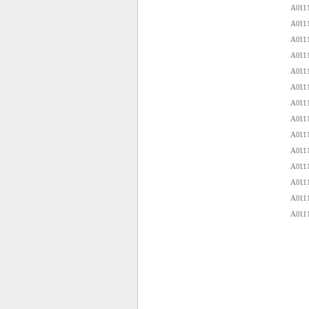
A0111
A0111
A0111
A0111
A0111
A0111
A0111
A0111
A0111
A0111
A0111
A0111
A0111
A0111