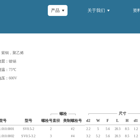
产品
关于我们
资
：
紫铜，聚乙烯
镀层：
镀锡
耐温：
75℃
电压：
600V
尺寸
螺栓
货号
型号
螺栓号直径
美制螺栓号
d2
W
F
L
H
d1
.010.0001
SV0.5-2
2
#2
2.2
5
5.6
20.3
8.5
1.2
.010.0002
SV0.5-3.2
3
#4
3.2
5.2
5.6
20.3
8.5
1.2