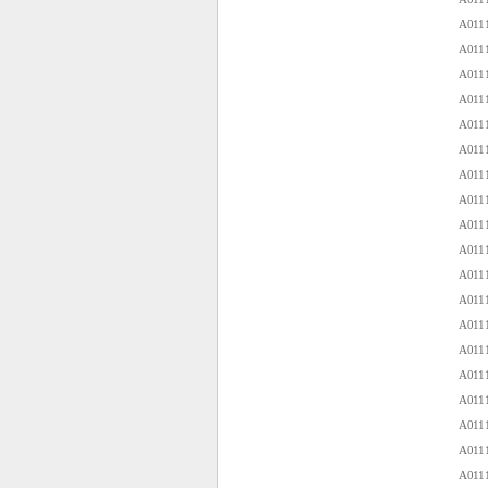
A0111
A0111
A0111
A0111
A0111
A0111
A0111
A0111
A0111
A0111
A0111
A0111
A0111
A0111
A0111
A0111
A0111
A0111
A0111