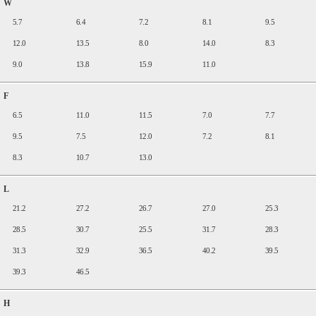
W
5.7
6.4
7.2
8.1
9.5
12.0
13.5
8.0
14.0
8.3
9.0
13.8
15.9
11.0
F
6.5
11.0
11.5
7.0
7.7
9.5
7.5
12.0
7.2
8.1
8.3
10.7
13.0
L
21.2
27.2
26.7
27.0
25.3
28.5
30.7
25.5
31.7
28.3
31.3
32.9
36.5
40.2
39.5
39.3
46.5
H