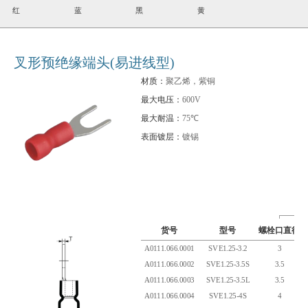
红
蓝
黑
黄
叉形预绝缘端头(易进线型)
材质：
聚乙烯，紫铜
最大电压：
600V
最大耐温：
75℃
表面镀层：
镀锡
货号
型号
螺栓口直径
A0111.066.0001
SVE1.25-3.2
3
A0111.066.0002
SVE1.25-3.5S
3.5
A0111.066.0003
SVE1.25-3.5L
3.5
A0111.066.0004
SVE1.25-4S
4