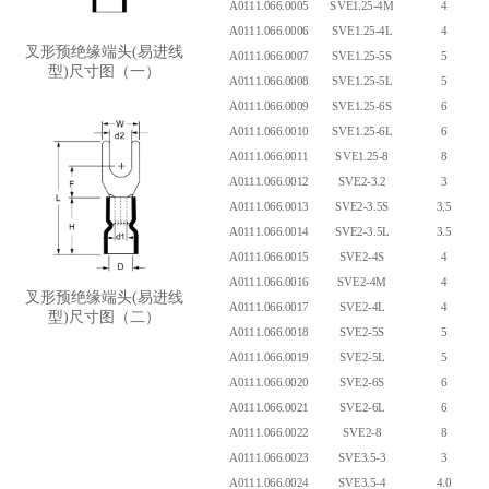
A0111.066.0005
SVE1.25-4M
4
A0111.066.0006
SVE1.25-4L
4
叉形预绝缘端头(易进线
A0111.066.0007
SVE1.25-5S
5
型)尺寸图（一）
A0111.066.0008
SVE1.25-5L
5
A0111.066.0009
SVE1.25-6S
6
A0111.066.0010
SVE1.25-6L
6
A0111.066.0011
SVE1.25-8
8
A0111.066.0012
SVE2-3.2
3
A0111.066.0013
SVE2-3.5S
3.5
A0111.066.0014
SVE2-3.5L
3.5
A0111.066.0015
SVE2-4S
4
A0111.066.0016
SVE2-4M
4
叉形预绝缘端头(易进线
A0111.066.0017
SVE2-4L
4
型)尺寸图（二）
A0111.066.0018
SVE2-5S
5
A0111.066.0019
SVE2-5L
5
A0111.066.0020
SVE2-6S
6
A0111.066.0021
SVE2-6L
6
A0111.066.0022
SVE2-8
8
A0111.066.0023
SVE3.5-3
3
A0111.066.0024
SVE3.5-4
4.0