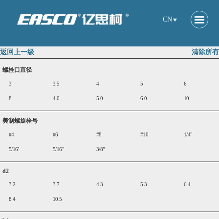
CN
返回上一级
清除所有
螺栓口直径
3
3.5
4
5
6
8
4.0
5.0
6.0
10
美制螺旋栓号
#4
#6
#8
#10
1/4"
5/16'
5/16"
3/8"
d2
3.2
3.7
4.3
5.3
6.4
8.4
10.5