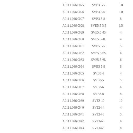
A0111.066.0025
SVE3.5-5
5.0
A0111.066.0026
SVE3.5-6
6.0
A0111.066.0027
SVE3.5-8
8
A0111.066.0028
SVE5.5-3.5
3.5
A0111.066.0029
SVE5.5-4S
4
A0111.066.0030
SVE5.5-4L
4
A0111.066.0031
SVE5.5-5
5
A0111.066.0032
SVE5.5-6S
6
A0111.066.0033
SVE5.5-6L
6
A0111.066.0034
SVE5.5-8
8
A0111.066.0035
SVE8-4
4
A0111.066.0036
SVE8-5
5
A0111.066.0037
SVE8-6
6
A0111.066.0038
SVE8-8
8
A0111.066.0039
SVE8-10
10
A0111.066.0040
SVE14-4
4
A0111.066.0041
SVE14-5
5
A0111.066.0042
SVE14-6
6
A0111.066.0043
SVE14-8
8