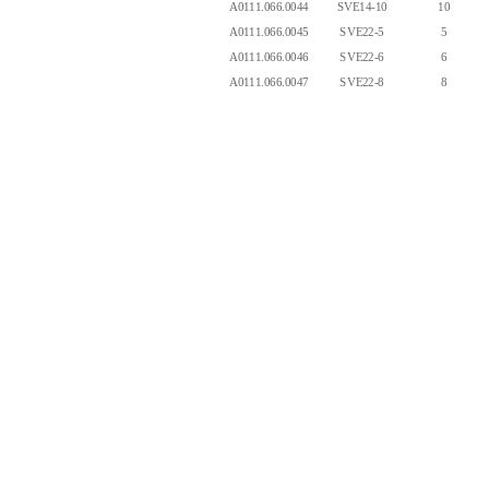
A0111.066.0044
SVE14-10
10
A0111.066.0045
SVE22-5
5
A0111.066.0046
SVE22-6
6
A0111.066.0047
SVE22-8
8