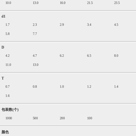
10.0
13.0
16.0
21.5
23.5
d1
1.7
2.3
2.9
3.4
4.5
5.8
7.7
D
4.2
4.7
6.2
6.5
8.0
11.0
13.0
T
0.7
0.8
1.0
1.2
1.4
1.6
包装数(个)
1000
500
200
100
颜色